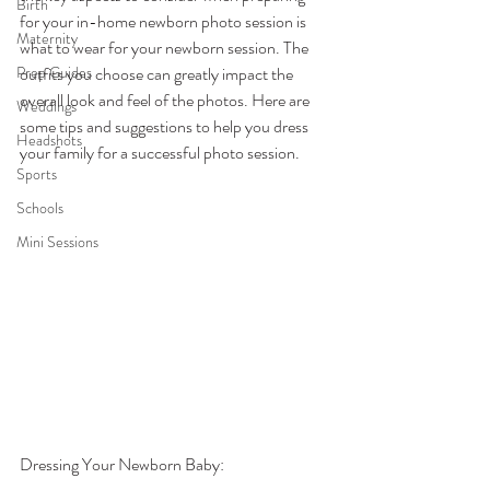
Birth
for your in-home newborn photo session is 
Maternity
what to wear for your newborn session. The 
Prep Guides
outfits you choose can greatly impact the 
overall look and feel of the photos. Here are 
Weddings
some tips and suggestions to help you dress 
Headshots
your family for a successful photo session.
Sports
Schools
Mini Sessions
Dressing Your Newborn Baby: