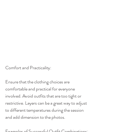
Comfort and Practicality:
Ensure that the clothing choices are 
comfortable and practical for everyone 
involved. Avoid outfits that are too tight or 
restrictive. Layers can be a great way to adjust 
to different temperatures during the session 
and add dimension to the photos.
Examples of Successful Outfit Combinations: