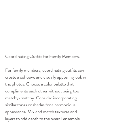
Coordinating Outfits for Family Members:
For family members, coordinating outfits can 
create a cohesive and visually appealing look in 
the photos. Choose a color palette that 
compliments each other without being too 
matchy-matchy. Consider incorporating 
similar tones or shades for a harmonious 
appearance. Mix and match textures and 
layers to add depth to the overall ensemble.