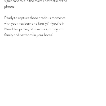
significant role in the overall aesthetic of the 
photos. 
Ready to capture those precious moments 
with your newborn and family? If you’re in 
New Hampshire, I’d love to capture your 
family and newborn in your home! 