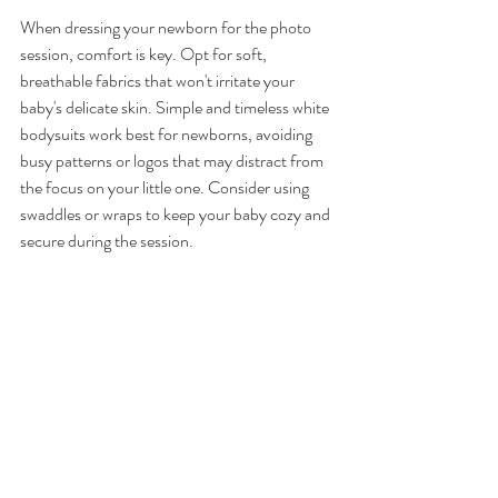
When dressing your newborn for the photo 
session, comfort is key. Opt for soft, 
breathable fabrics that won't irritate your 
baby's delicate skin. Simple and timeless white 
bodysuits work best for newborns, avoiding 
busy patterns or logos that may distract from 
the focus on your little one. Consider using 
swaddles or wraps to keep your baby cozy and 
secure during the session.