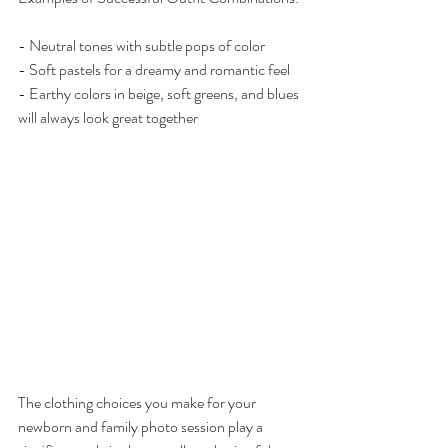
- Neutral tones with subtle pops of color
- Soft pastels for a dreamy and romantic feel
- Earthy colors in beige, soft greens, and blues 
will always look great together
The clothing choices you make for your 
newborn and family photo session play a 