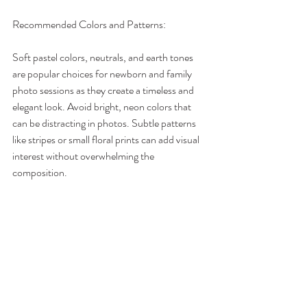
Recommended Colors and Patterns:
Soft pastel colors, neutrals, and earth tones 
are popular choices for newborn and family 
photo sessions as they create a timeless and 
elegant look. Avoid bright, neon colors that 
can be distracting in photos. Subtle patterns 
like stripes or small floral prints can add visual 
interest without overwhelming the 
composition.