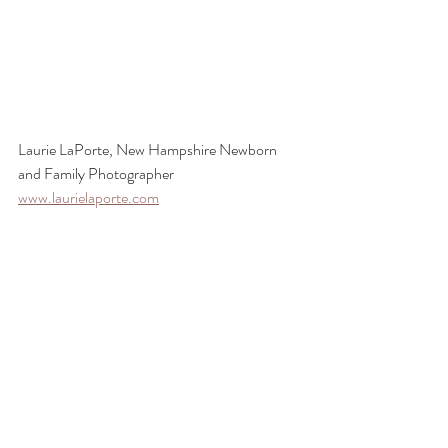
Laurie LaPorte, New Hampshire Newborn 
and Family Photographer
www.laurielaporte.com