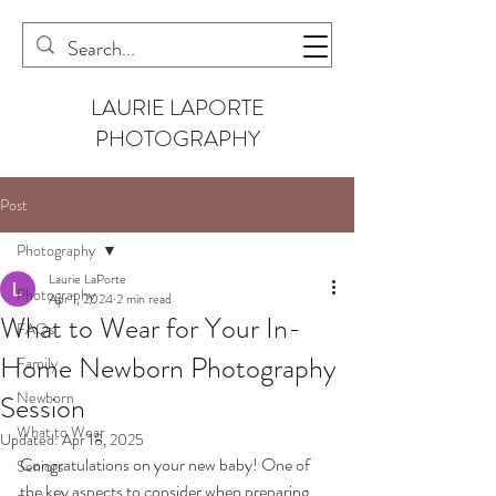
LAURIE LAPORTE
PHOTOGRAPHY
Post
Photography
Laurie LaPorte
Photography
Apr 1, 2024
2 min read
What to Wear for Your In-
FAQs
Home Newborn Photography
Family
Newborn
Session
What to Wear
Updated:
Apr 18, 2025
Congratulations on your new baby! One of 
Seniors
the key aspects to consider when preparing 