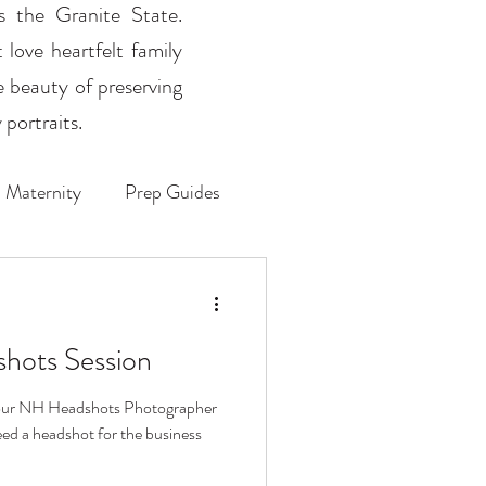
ss the Granite State.
 love heartfelt family
e beauty of preserving
portraits.
Maternity
Prep Guides
hots Session
 your NH Headshots Photographer
ed a headshot for the business