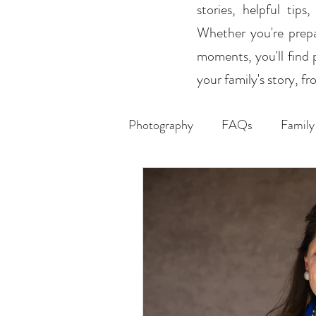
stories, helpful tip
Whether you're prepar
moments, you'll find 
your family's story, 
Photography
FAQs
Family
Weddings
Headshots