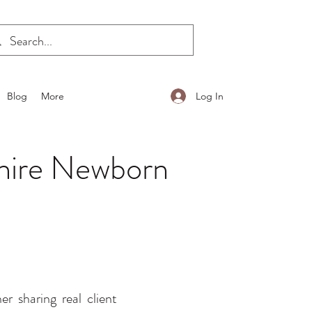
Log In
Blog
More
shire Newborn
 sharing real client