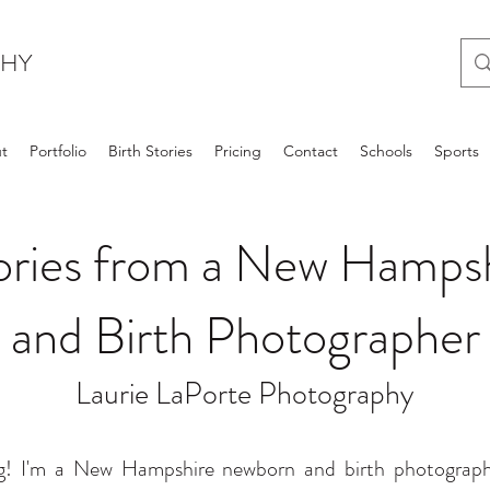
PHY
t
Portfolio
Birth Stories
Pricing
Contact
Schools
Sports
tories from a New Hamp
and Birth Photographer
Laurie LaPorte Photography
! I'm a New Hampshire newborn and birth photographer