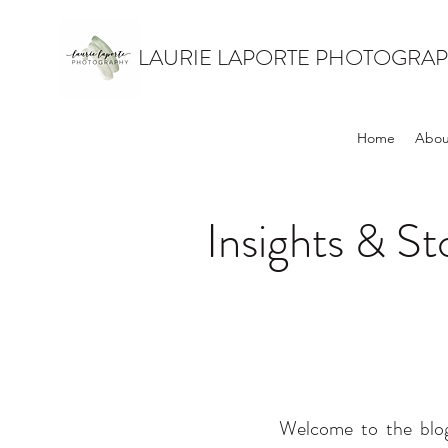
LAURIE LAPORTE PHOTOGRA
Home
Abou
Insights & S
Welcome to the blog