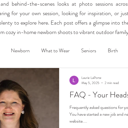
s, and behind-the-scenes looks at photo sessions acro
ing for your own session, looking for inspiration, or just
plenty to explore here. Each post offers a glimpse into th
from cozy in-home newborn shoots to vibrant outdoor family 
Newborn
What to Wear
Seniors
Birth
Sports
Schools
Mini Sessions
Laurie LaPorte
May 5, 2025
2 min read
FAQ - Your Heads
Frequently asked questions for
You have started a new job and ne
website....