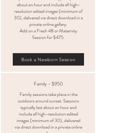
about an hour and include all high-
resolution edited images (minimum of
30), delivered via direct download in a
private online gallery.
Add on a Fresh 48 or Maternity
Session for $475.
Book a Newborn Session
Family - $950
Family sessions take place in the
outdoors around sunset. Sessions
typically last about an hour and
include all high-resolution edited
images (minimum of 30), delivered
via direct download in a private online