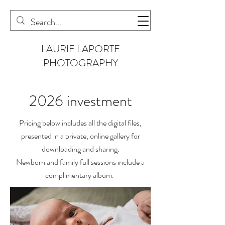
LAURIE LAPORTE
PHOTOGRAPHY
2026 investment
Pricing below includes all the digital files,
presented in a private, online gallery for
downloading and sharing.
Newborn and family full sessions include a
complimentary album.