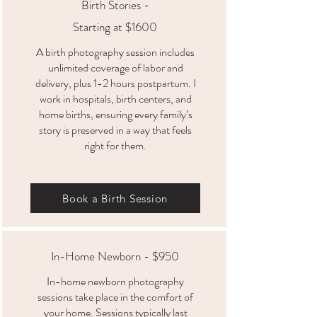
Birth Stories -
Starting at $1600
A birth photography session includes
unlimited coverage of labor and
delivery, plus 1-2 hours postpartum. I
work in hospitals, birth centers, and
home births, ensuring every family’s
story is preserved in a way that feels
right for them.
Book a Birth Session
In-Home Newborn - $950
In-home newborn photography
sessions take place in the comfort of
your home. Sessions typically last