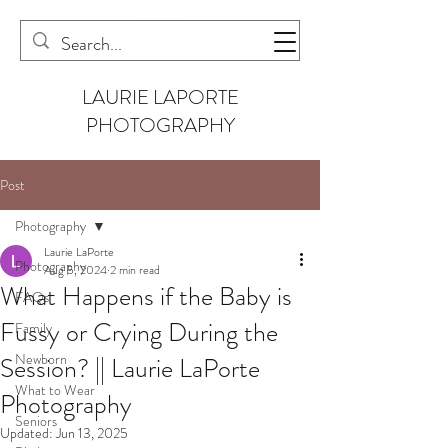
LAURIE LAPORTE
PHOTOGRAPHY
Post
Photography
Laurie LaPorte
Photography
Aug 5, 2024
2 min read
What Happens if the Baby is
FAQs
Fussy or Crying During the
Family
Newborn
Session? || Laurie LaPorte
What to Wear
Photography
Seniors
Updated:
Jun 13, 2025