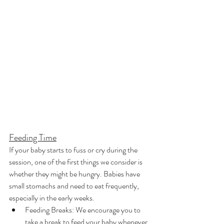
Feeding Time
If your baby starts to fuss or cry during the 
session, one of the first things we consider is 
whether they might be hungry. Babies have 
small stomachs and need to eat frequently, 
especially in the early weeks.
Feeding Breaks: We encourage you to 
take a break to feed your baby whenever 