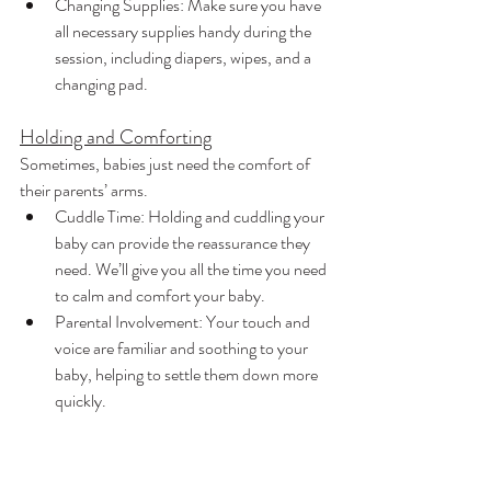
Changing Supplies: Make sure you have 
all necessary supplies handy during the 
session, including diapers, wipes, and a 
changing pad.
Holding and Comforting
Sometimes, babies just need the comfort of 
their parents’ arms.
Cuddle Time: Holding and cuddling your 
baby can provide the reassurance they 
need. We’ll give you all the time you need 
to calm and comfort your baby.
Parental Involvement: Your touch and 
voice are familiar and soothing to your 
baby, helping to settle them down more 
quickly.