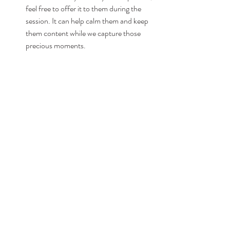
feel free to offer it to them during the 
session. It can help calm them and keep 
them content while we capture those 
precious moments.