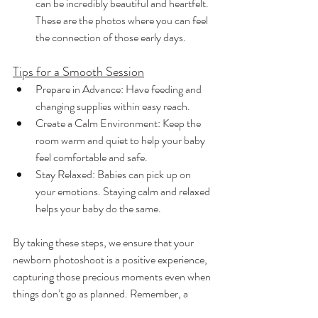
can be incredibly beautiful and heartfelt. 
These are the photos where you can feel 
the connection of those early days.
Tips for a Smooth Session
Prepare in Advance: Have feeding and 
changing supplies within easy reach.
Create a Calm Environment: Keep the 
room warm and quiet to help your baby 
feel comfortable and safe.
Stay Relaxed: Babies can pick up on 
your emotions. Staying calm and relaxed 
helps your baby do the same.
By taking these steps, we ensure that your 
newborn photoshoot is a positive experience, 
capturing those precious moments even when 
things don’t go as planned. Remember, a 
fussy or crying baby is perfectly normal, and 