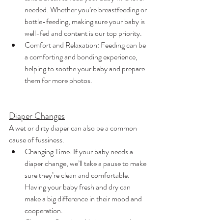
needed. Whether you’re breastfeeding or 
bottle-feeding, making sure your baby is 
well-fed and content is our top priority.
Comfort and Relaxation: Feeding can be 
a comforting and bonding experience, 
helping to soothe your baby and prepare 
them for more photos.
Diaper Changes
A wet or dirty diaper can also be a common 
cause of fussiness.
Changing Time: If your baby needs a 
diaper change, we’ll take a pause to make 
sure they’re clean and comfortable. 
Having your baby fresh and dry can 
make a big difference in their mood and 
cooperation.