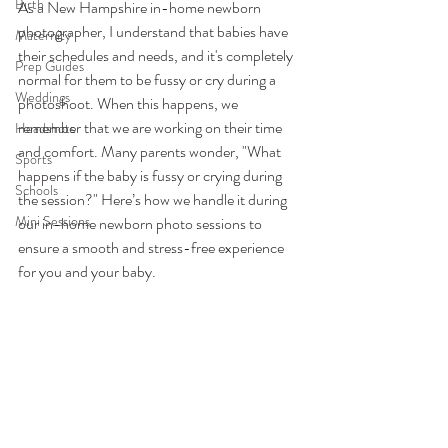
Birth
As a New Hampshire in-home newborn 
photographer, I understand that babies have 
Maternity
their schedules and needs, and it's completely 
Prep Guides
normal for them to be fussy or cry during a 
Weddings
photoshoot. When this happens, we 
remember that we are working on their time 
Headshots
and comfort. Many parents wonder, "What 
Sports
happens if the baby is fussy or crying during 
Schools
the session?" Here’s how we handle it during 
Mini Sessions
our in-home newborn photo sessions to 
ensure a smooth and stress-free experience 
for you and your baby.