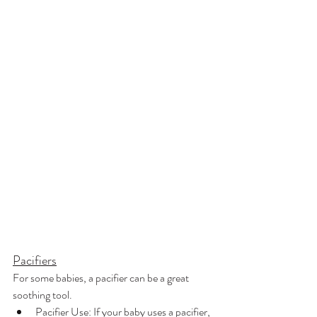
Pacifiers
For some babies, a pacifier can be a great 
soothing tool.
Pacifier Use: If your baby uses a pacifier, 