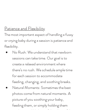
Patience and Flexibility
The most important aspect of handling a fussy 
or crying baby during a session is patience and 
flexibility.
No Rush: We understand that newborn 
sessions can take time. Our goal is to 
create a relaxed environment where 
there’s no rush. We schedule ample time 
for each session to accommodate 
feeding, changing, and soothing breaks.
Natural Moments: Sometimes the best 
photos come from natural moments. A 
picture of you soothing your baby, 
feeding them, or simply holding them 