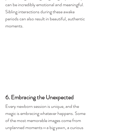
can be incredibly emotional and meaningful. 
Sibling interactions during these awake 
periods can also result in beautiful, authentic 
moments.
6. Embracing the Unexpected
Every newborn session is unique, and the 
magic is embracing whatever happens. Some 
of the most memorable images come from 
unplanned moments—a big yawn, a curious 