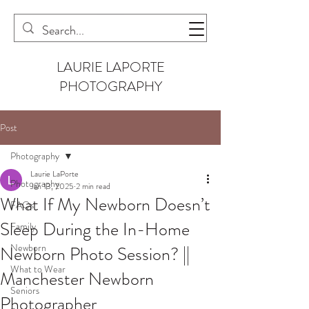
LAURIE LAPORTE
PHOTOGRAPHY
Post
Photography
Laurie LaPorte
Photography
Jan 13, 2025
2 min read
What If My Newborn Doesn’t
FAQs
Sleep During the In-Home
Family
Newborn
Newborn Photo Session? ||
What to Wear
Manchester Newborn
Seniors
Photographer