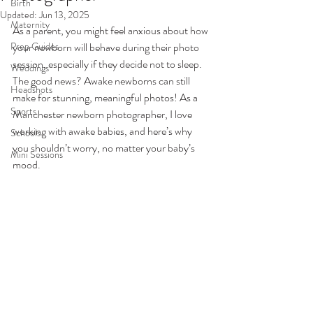
Birth
Updated:
Jun 13, 2025
Maternity
As a parent, you might feel anxious about how 
Prep Guides
your newborn will behave during their photo 
session, especially if they decide not to sleep. 
Weddings
The good news? Awake newborns can still 
Headshots
make for stunning, meaningful photos! As a 
Sports
Manchester newborn photographer, I love 
working with awake babies, and here’s why 
Schools
you shouldn’t worry, no matter your baby’s 
Mini Sessions
mood.