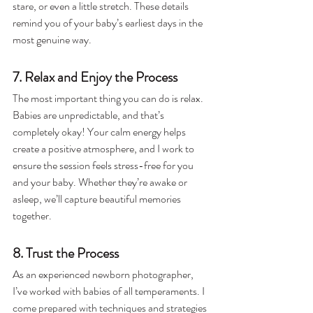
stare, or even a little stretch. These details 
remind you of your baby’s earliest days in the 
most genuine way.
7. Relax and Enjoy the Process
The most important thing you can do is relax. 
Babies are unpredictable, and that’s 
completely okay! Your calm energy helps 
create a positive atmosphere, and I work to 
ensure the session feels stress-free for you 
and your baby. Whether they’re awake or 
asleep, we’ll capture beautiful memories 
together.
8. Trust the Process
As an experienced newborn photographer, 
I’ve worked with babies of all temperaments. I 
come prepared with techniques and strategies 