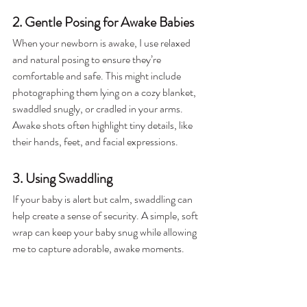
2. Gentle Posing for Awake Babies
When your newborn is awake, I use relaxed 
and natural posing to ensure they’re 
comfortable and safe. This might include 
photographing them lying on a cozy blanket, 
swaddled snugly, or cradled in your arms. 
Awake shots often highlight tiny details, like 
their hands, feet, and facial expressions.
3. Using Swaddling
If your baby is alert but calm, swaddling can 
help create a sense of security. A simple, soft 
wrap can keep your baby snug while allowing 
me to capture adorable, awake moments. 