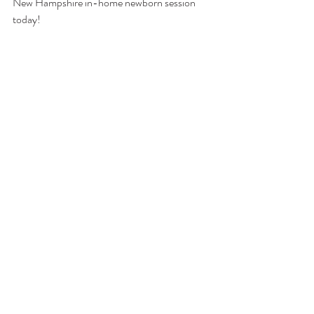
New Hampshire in-home newborn session 
today!