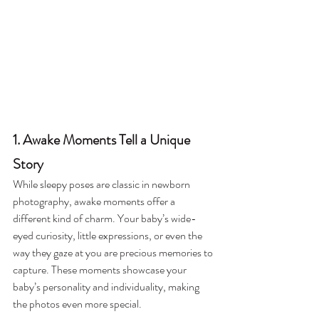
1. Awake Moments Tell a Unique 
Story
While sleepy poses are classic in newborn 
photography, awake moments offer a 
different kind of charm. Your baby’s wide-
eyed curiosity, little expressions, or even the 
way they gaze at you are precious memories to 
capture. These moments showcase your 
baby’s personality and individuality, making 
the photos even more special.