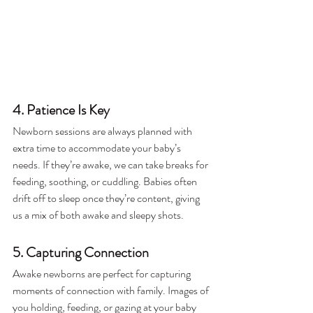
4. Patience Is Key
Newborn sessions are always planned with 
extra time to accommodate your baby’s 
needs. If they’re awake, we can take breaks for 
feeding, soothing, or cuddling. Babies often 
drift off to sleep once they’re content, giving 
us a mix of both awake and sleepy shots.
5. Capturing Connection
Awake newborns are perfect for capturing 
moments of connection with family. Images of 
you holding, feeding, or gazing at your baby 