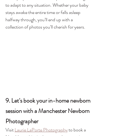
to adapt to any situation. Whether your baby 
stays awake the entire time or falls asleep 
halfway through, you’ll end up with a 
collection of photos you’ll cherish for years.
9. Let's book your in-home newborn 
session with a Manchester Newborn 
Photographer
Visit 
Laurie LaPorte Photography
 to book a 